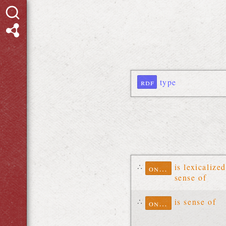
rdf
type
∴
is lexicalized
ontolex
sense of
∴
is sense of
ontolex