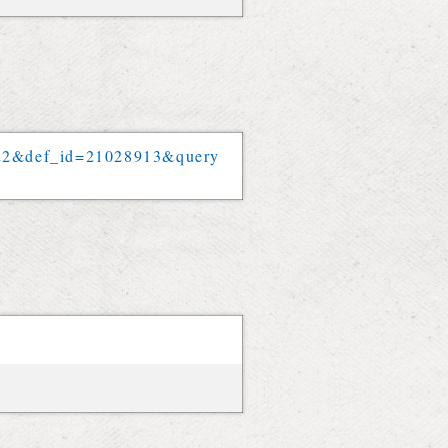
22
&
def_id
=
21028913
&
query