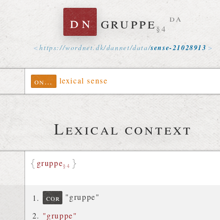
dn
gruppe
da
§4
https://
wordnet
.
dk
/
dannet
/
data
/
sense-21028913
lexical sense
ontolex
Lexical context
gruppe
§4
"gruppe"
cor
"gruppe"