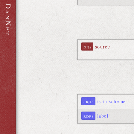
D
a
n
N
e
t
dns
source
skos
is in scheme
rdfs
label