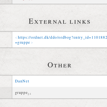
External links
https://
ordnet
.
dk
/
ddo
/
ordbog
?
entry_id
=
110188
=
gruppe
Other
DanNet
gruppe
§4