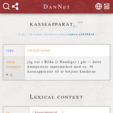
D
a
n
N
e
t
kasseapparat
da
§1
https://
wordnet
.
dk
/
dannet
/
data
/
sense-21039814
type
lexical sense
sense
jeg var i Bilka (i Hundige) i går -- dette
example
kæmpestore supermarked med ca. 30
kasseapparater til at betjene kunderne
⊑
Lexical context
is
kasseapparat