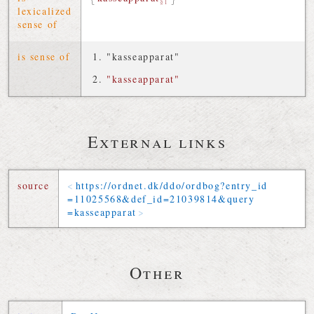
§1
lexicalized
sense of
is sense of
"kasseapparat"
"kasseapparat"
External links
source
https://
ordnet
.
dk
/
ddo
/
ordbog
?
entry_id
=
11025568
&
def_id
=
21039814
&
query
=
kasseapparat
Other