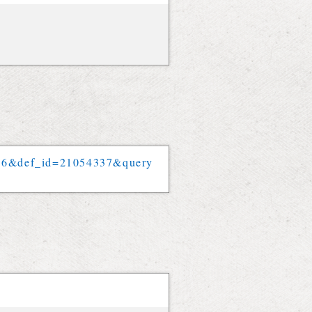
56
&
def_id
=
21054337
&
query