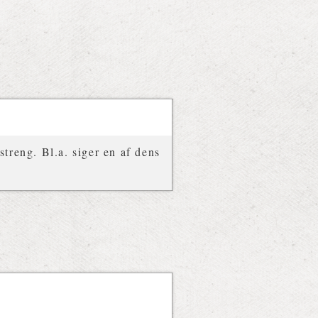
treng. Bl.a. siger en af dens