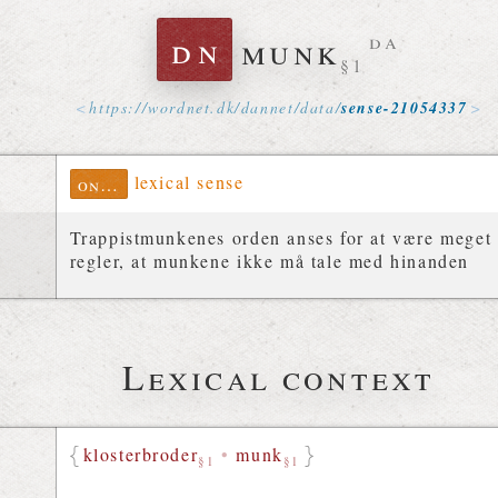
dn
munk
da
§1
https://
wordnet
.
dk
/
dannet
/
data
/
sense-21054337
lexical sense
ontolex
Trappistmunkenes orden anses for at være meget s
regler, at munkene ikke må tale med hinanden
Lexical context
klosterbroder
•
munk
§1
§1