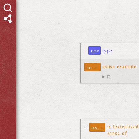
rdf
type
sense example
lexinfo
⊑
∴
is lexicalized
ontolex
sense of