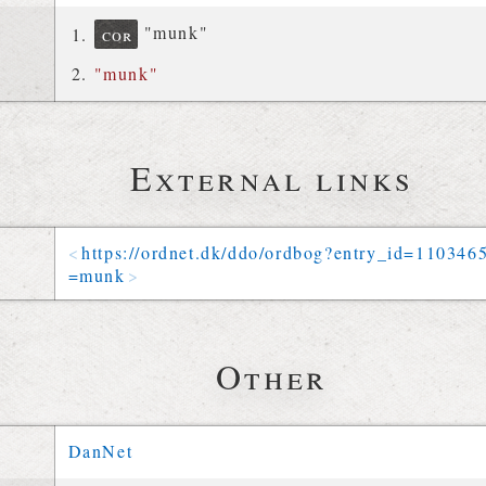
"munk"
cor
"munk"
External links
https://
ordnet
.
dk
/
ddo
/
ordbog
?
entry_id
=
110346
=
munk
Other
DanNet