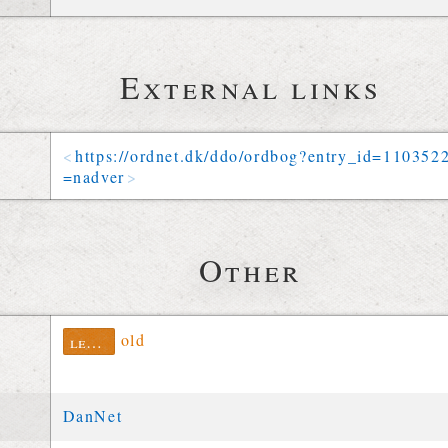
External links
https://
ordnet
.
dk
/
ddo
/
ordbog
?
entry_id
=
110352
=
nadver
Other
old
lexinfo
DanNet