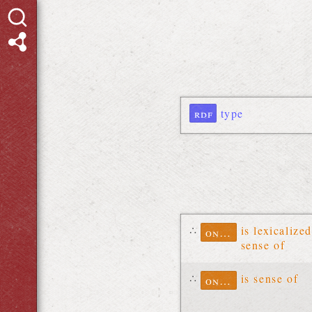
rdf
type
∴
is lexicalized
ontolex
sense of
∴
is sense of
ontolex