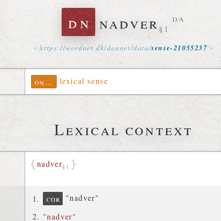
dn
nadver
da
§1
https://
wordnet
.
dk
/
dannet
/
data
/
sense-21055237
lexical sense
ontolex
Lexical context
nadver
§1
"nadver"
cor
"nadver"