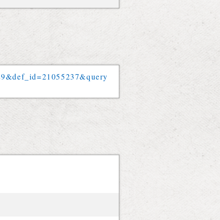
29
&
def_id
=
21055237
&
query