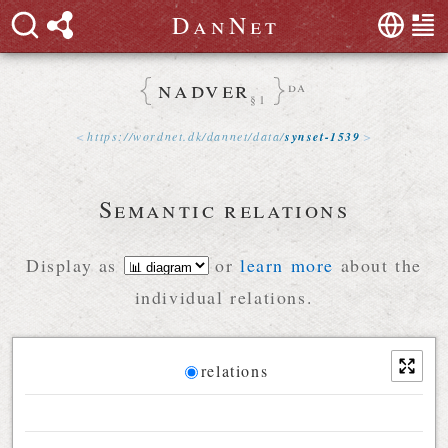
D
a
n
N
e
t
nadver
da
§1
https://
wordnet
.
dk
/
dannet
/
data
/
synset-1539
Semantic relations
Display as
or
learn more
about the
individual relations.
Diagram
relations
Relations diagram for the current synset