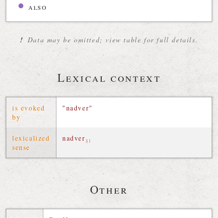
also
!
Data may be omitted; view table for full details.
Lexical context
is evoked
"nadver"
by
lexicalized
nadver
§1
sense
Other