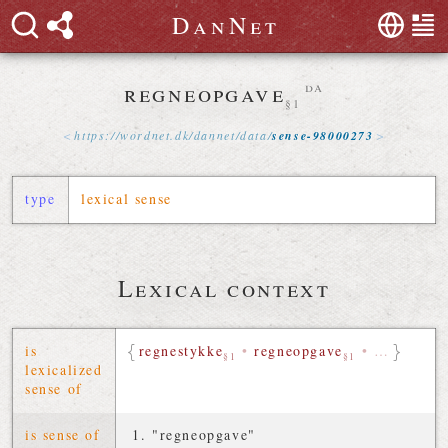
D
a
n
N
e
t
regneopgave
da
§1
https://
wordnet
.
dk
/
dannet
/
data
/
sense-98000273
type
lexical sense
Lexical context
is
regnestykke
•
regneopgave
•
…
§1
§1
lexicalized
sense of
is sense of
"regneopgave"