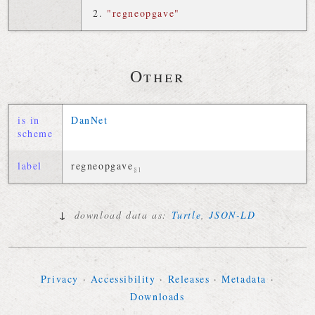
"regneopgave"
Other
is in
DanNet
scheme
label
regneopgave
§1
↓
download data as:
Turtle
,
JSON-LD
Privacy
·
Accessibility
·
Releases
·
Metadata
·
Downloads