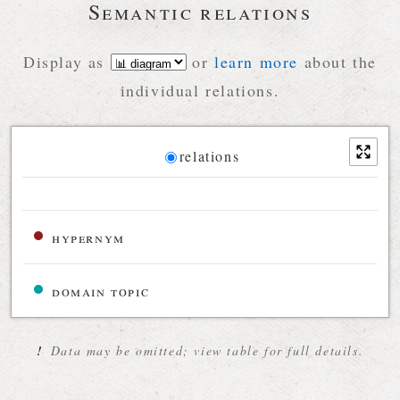
Semantic relations
Display as
or
learn more
about the
individual relations.
Diagram
relations
Relations diagram for the current synset
hypernym
domain topic
!
Data may be omitted; view table for full details.