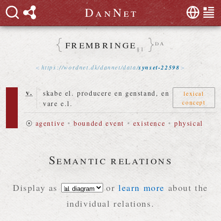
D
a
n
N
e
t
frembringe
da
§1
https://
wordnet
.
dk
/
dannet
/
data
/
synset-22598
v.
skabe el. producere en genstand, en
lexical
concept
vare e.l.
⦿
agentive
•
bounded event
•
existence
•
physical
Semantic relations
Display as
or
learn more
about the
individual relations.