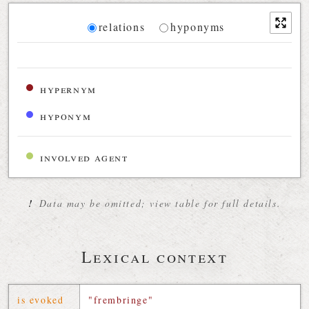
Diagram
relations
hyponyms
Relations diagram for the current synset
hypernym
hyponym
involved agent
!
Data may be omitted; view table for full details.
Lexical context
is evoked
"frembringe"