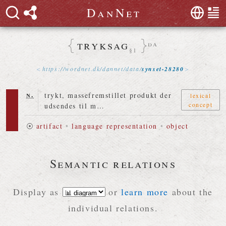
D
a
n
N
e
t
tryksag
da
§1
https://
wordnet
.
dk
/
dannet
/
data
/
synset-28280
n.
trykt, massefremstillet produkt der
lexical
concept
udsendes til m…
⦿
artifact
•
language representation
•
object
Semantic relations
Display as
or
learn more
about the
individual relations.