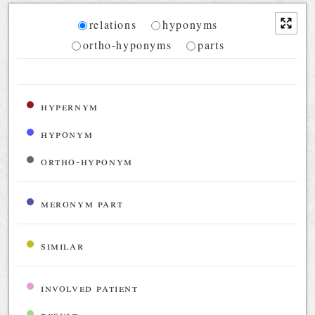
Diagram
relations
hyponyms
ortho-hyponyms
parts
Relations diagram for the current synset
hypernym
hyponym
ortho-hyponym
meronym part
similar
involved patient
result