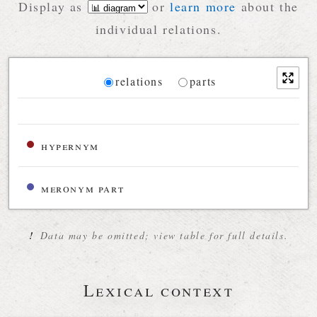
Display as
or
learn more
about the
individual relations.
Diagram
relations
parts
Relations diagram for the current synset
hypernym
meronym part
!
Data may be omitted; view table for full details.
Lexical context