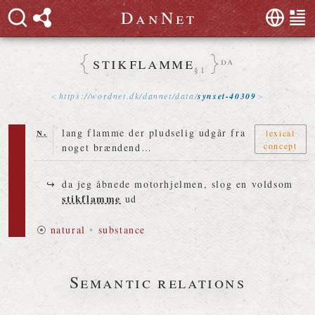
D
a
n
N
e
t
stikflamme
da
§1
https://
wordnet
.
dk
/
dannet
/
data
/
synset-40309
n.
lang flamme der pludselig udgår fra
lexical
concept
noget brændend…
da jeg åbnede motorhjelmen, slog en voldsom
stikflamme
ud
⦿
natural
•
substance
Semantic relations