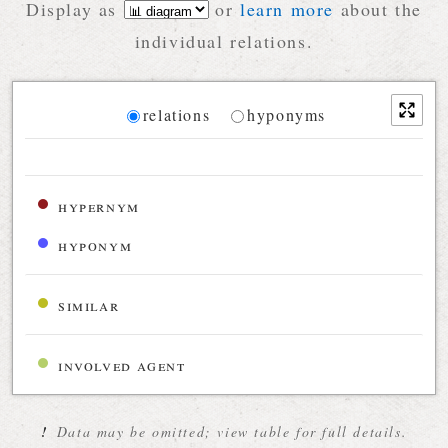
Display as
or
learn more
about the
individual relations.
Diagram
relations
hyponyms
Relations diagram for the current synset
hypernym
hyponym
similar
involved agent
!
Data may be omitted; view table for full details.