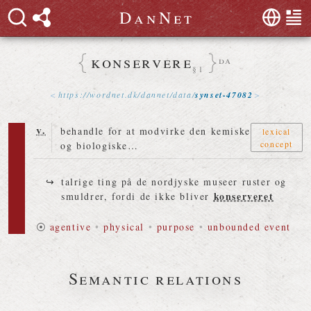
D
a
n
N
e
t
konservere
da
§1
https://
wordnet
.
dk
/
dannet
/
data
/
synset-47082
v.
behandle for at modvirke den kemiske
lexical
concept
og biologiske…
talrige ting på de nordjyske museer ruster og
konserveret
smuldrer, fordi de ikke bliver
⦿
agentive
•
physical
•
purpose
•
unbounded event
Semantic relations