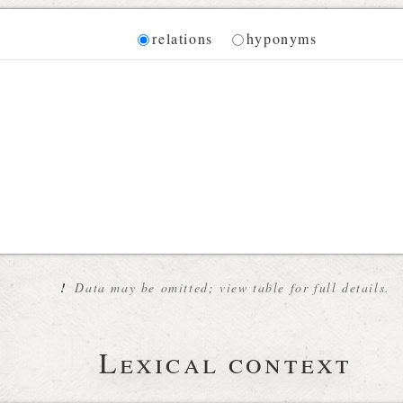
Diagram
relations
hyponyms
 for the current synset
!
Data may be omitted; view table for full details.
Lexical context