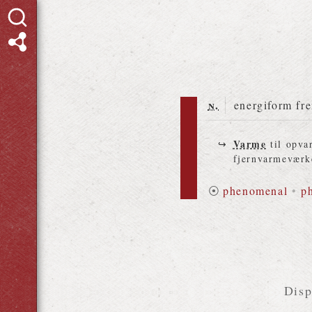
n.
energiform fre
Varme
til opvar
fjernvarmeværk
⦿
phenomenal
•
p
Disp