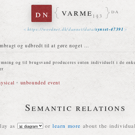
varme
dn
da
1§3
https://
wordnet
.
dk
/
dannet
/
data
/
synset-47391
mbragt og udbredt til at gøre noget …
mning og til brugsvand produceres enten individuelt i de enke
er
hysical
•
unbounded event
Semantic relations
lay as
or
learn more
about the individual