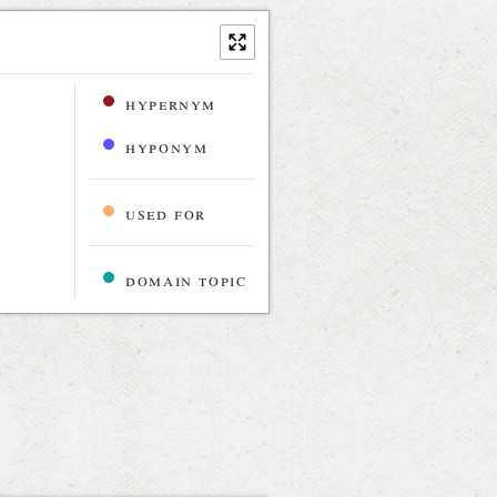
hypernym
hyponym
used for
domain topic