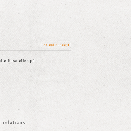
lexical concept
lte huse eller på
 relations.