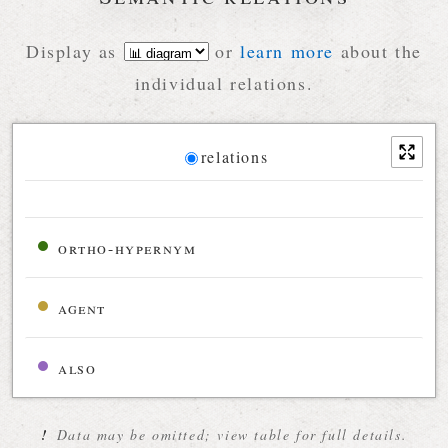
Display as
or
learn more
about the
individual relations.
Diagram
relations
Relations diagram for the current synset
ortho-hypernym
agent
also
!
Data may be omitted; view table for full details.