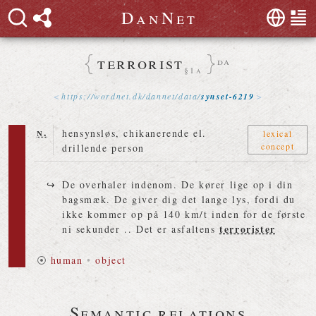
D
a
n
N
e
t
terrorist
da
§1a
https://
wordnet
.
dk
/
dannet
/
data
/
synset-6219
n.
hensynsløs, chikanerende el.
lexical
concept
drillende person
De overhaler indenom. De kører lige op i din
bagsmæk. De giver dig det lange lys, fordi du
ikke kommer op på 140 km/t inden for de første
terrorister
ni sekunder .. Det er asfaltens
⦿
human
•
object
Semantic relations