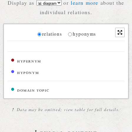
Display as
or
learn more
about the
individual relations.
Diagram
relations
hyponyms
Relations diagram for the current synset
hypernym
hyponym
domain topic
!
Data may be omitted; view table for full details.