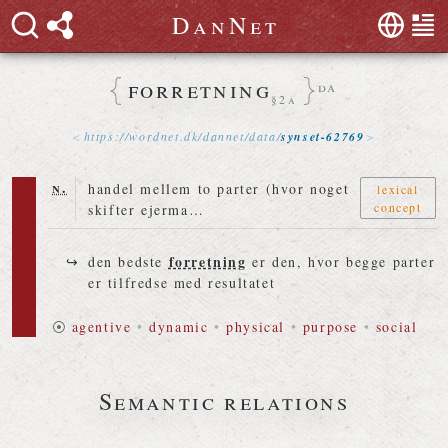
D
a
n
N
e
t
forretning
da
§2a
https://
wordnet
.
dk
/
dannet
/
data
/
synset-62769
n.
handel mellem to parter (hvor noget
lexical
concept
skifter ejerma…
forretning
den bedste
er den, hvor begge parter
er tilfredse med resultatet
⦿
agentive
•
dynamic
•
physical
•
purpose
•
social
Semantic relations