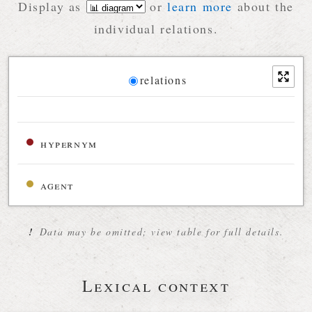
Display as
or
learn more
about the
individual relations.
Diagram
relations
Relations diagram for the current synset
hypernym
agent
!
Data may be omitted; view table for full details.
Lexical context