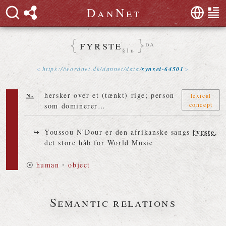
D
a
n
N
e
t
fyrste
da
§1b
https://
wordnet
.
dk
/
dannet
/
data
/
synset-64501
n.
hersker over et (tænkt) rige; person
lexical
concept
som dominerer…
fyrste
Youssou N'Dour er den afrikanske sangs
,
det store håb for World Music
⦿
human
•
object
Semantic relations