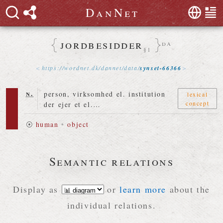
D
a
n
N
e
t
jordbesidder
da
§1
https://
wordnet
.
dk
/
dannet
/
data
/
synset-66366
n.
person, virksomhed el. institution
lexical
concept
der ejer et el.…
⦿
human
•
object
Semantic relations
Display as
or
learn more
about the
individual relations.