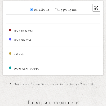
Diagram
relations
hyponyms
Relations diagram for the current synset
hypernym
hyponym
agent
domain topic
!
Data may be omitted; view table for full details.
Lexical context