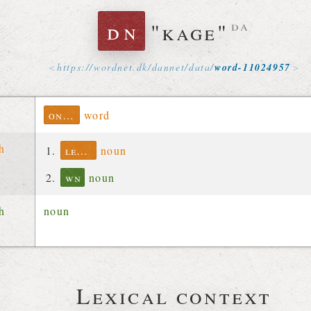
dn
"kage"
da
https://
wordnet
.
dk
/
dannet
/
data
/
word-11024957
ontolex
word
ch
lexinfo
noun
wn
noun
ch
noun
Lexical context