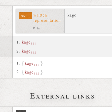
written
kage
ontolex
representation
⊑
kage
1§1
kage
1§2
kage
1§1
kage
1§2
External links