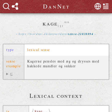
D
a
n
N
e
t
kage
da
1§1
https://
wordnet
.
dk
/
dannet
/
data
/
sense-21038894
type
lexical sense
sense
Kagerne pensles med æg og drysses med
example
hakkede mandler og sukker
⊑
Lexical context
is
kage