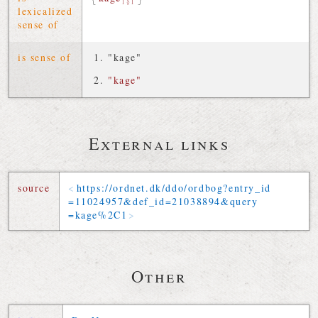
1§1
lexicalized
sense of
is sense of
"kage"
"kage"
External links
source
https://
ordnet
.
dk
/
ddo
/
ordbog
?
entry_id
=
11024957
&
def_id
=
21038894
&
query
=
kage
%2C
1
Other