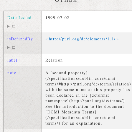
Date Issued
1999-07-02
⊑
isDefinedBy
http://
purl
.
org
/
dc
/
elements
/
1
.
1
/
⊑
label
Relation
note
A [second property]
(/specifications/dublin-core/dcmi-
terms/#http://purl.org/dc/terms/relation)
with the same name as this property has
been declared in the [dcterms:
namespace](http://purl.org/dc/terms/).
See the Introduction to the document
[DCMI Metadata Terms]
(/specifications/dublin-core/dcmi-
terms/) for an explanation.