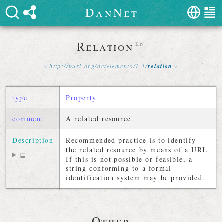
D
a
n
N
e
t
Relation
en
http://
purl
.
org
/
dc
/
elements
/
1
.
1
/
relation
type
Property
comment
A related resource.
Description
Recommended practice is to identify
the related resource by means of a URI.
⊑
If this is not possible or feasible, a
string conforming to a formal
identification system may be provided.
Other