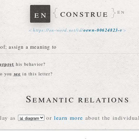
construe
en
en
https://
en-word
.
net
/
id
/
oewn-00624823-v
of; assign a meaning to
erpret
his behavior?
see
do you
in this letter?
Semantic relations
lay as
or
learn more
about the individual