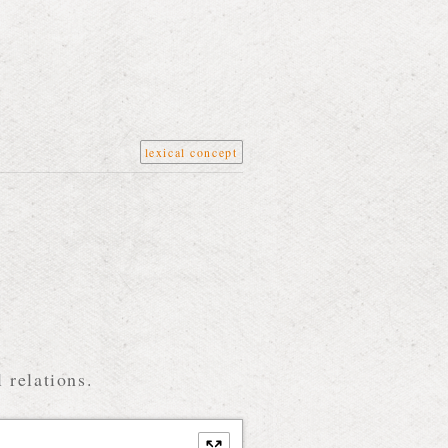
lexical concept
 relations.