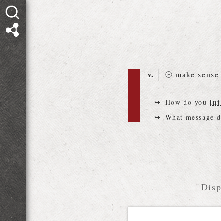
v.
⦿
make sense 
int
How do you
What message 
Disp