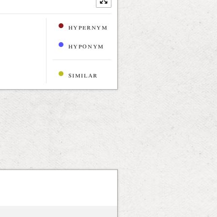
hypernym
hyponym
similar