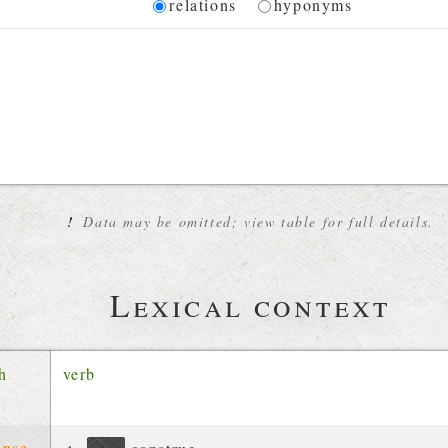
Diagram
relations
hyponyms
 for the current synset
!
Data may be omitted; view table for full details.
Lexical context
ch
verb
ense