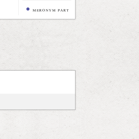
meronym part