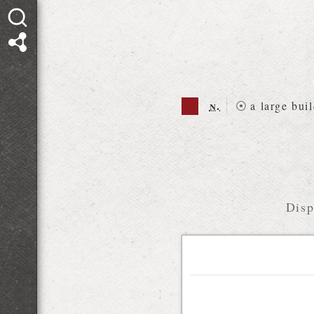
n.
⦿
a large bui
Disp
Relations diagram