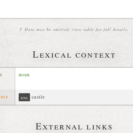
!
Data may be omitted; view table for full details.
Lexical context
ch
noun
ense
castle
enl
External links