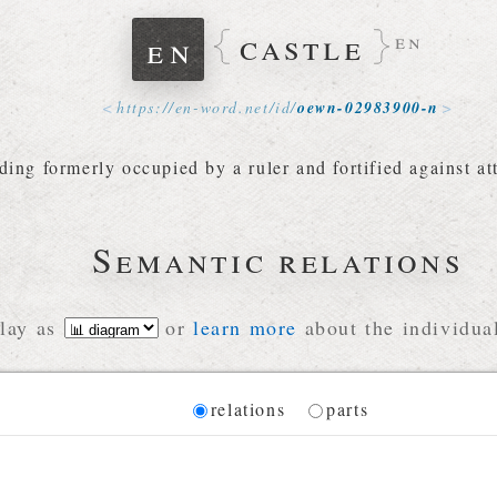
castle
en
en
https://
en-word
.
net
/
id
/
oewn-02983900-n
lding formerly occupied by a ruler and fortified against at
Semantic relations
lay as
or
learn more
about the individual
Diagram
relations
parts
 for the current synset