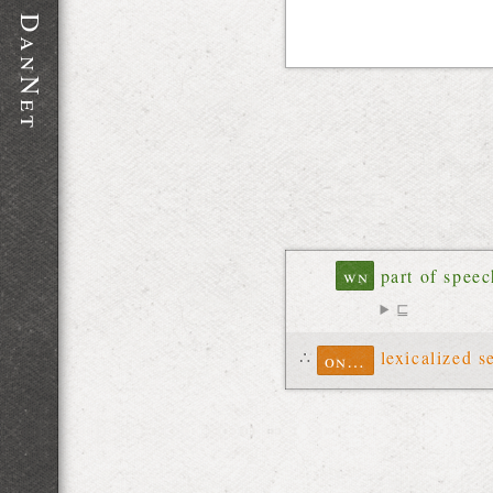
D
a
n
N
e
t
wn
part of spee
⊑
∴
lexicalized s
ontolex