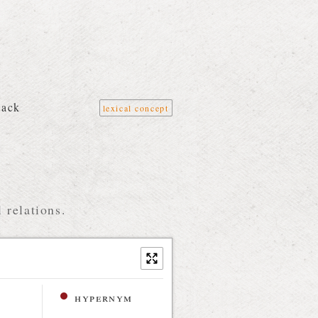
tack
lexical concept
 relations.
hypernym