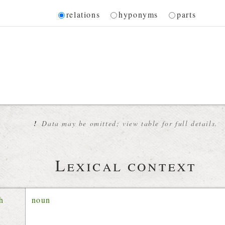
Diagram
relations
hyponyms
parts
 for the current synset
!
Data may be omitted; view table for full details.
Lexical context
ch
noun