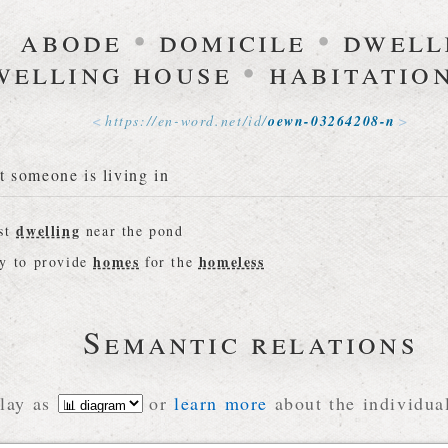
abode
•
domicile
•
dwell
welling house
•
habitatio
https://
en-word
.
net
/
id
/
oewn-03264208-n
t someone is living in
dwelling
est
near the pond
homes
homeless
ey to provide
for the
Semantic relations
lay as
or
learn more
about the individual