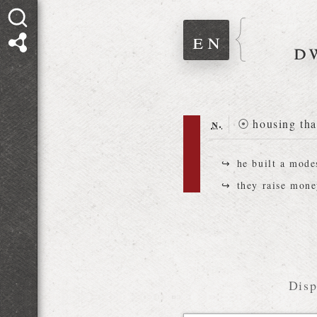
en
d
n.
⦿
housing tha
he built a mod
they raise mon
Disp