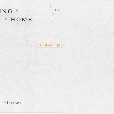
ing
•
en
n
•
home
lexical concept
 relations.