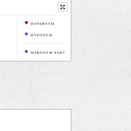
hypernym
hyponym
meronym part