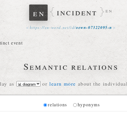
incident
en
en
https://
en-word
.
net
/
id
/
oewn-07322095-n
tinct event
Semantic relations
lay as
or
learn more
about the individual
Diagram
relations
hyponyms
 for the current synset