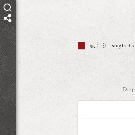
n.
⦿
a single dis
Disp
Relations diagram