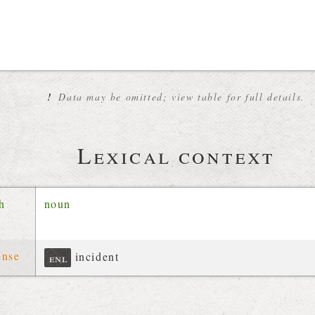
!
Data may be omitted; view table for full details.
Lexical context
ch
noun
ense
incident
enl