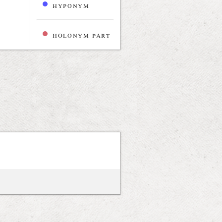
hyponym
holonym part