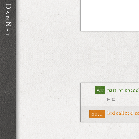
D
a
n
N
e
t
wn
part of spee
⊑
∴
lexicalized s
ontolex