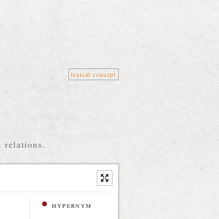
lexical concept
 relations.
hypernym