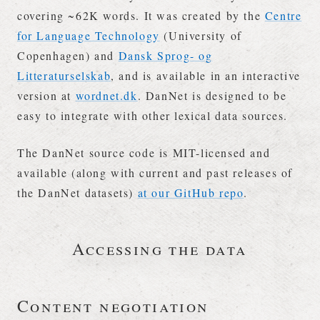
covering ~62K words. It was created by the
Centre
for Language Technology
(University of
Copenhagen) and
Dansk Sprog- og
Litteraturselskab
, and is available in an interactive
version at
wordnet.dk
. DanNet is designed to be
easy to integrate with other lexical data sources.
The DanNet source code is MIT-licensed and
available (along with current and past releases of
the DanNet datasets)
at our GitHub repo
.
Accessing the data
Content negotiation