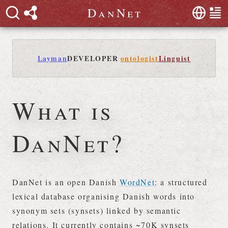
D
a
n
N
e
t
Layman
DEVELOPER
ontologist
Linguist
What is
DanNet?
DanNet is an open Danish
WordNet
: a structured
lexical database organising Danish words into
synonym sets (synsets) linked by semantic
relations. It currently contains ~70K synsets