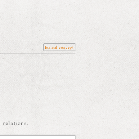
lexical concept
 relations.