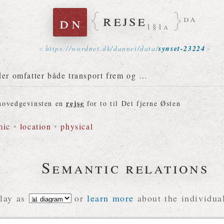
rejse
dn
da
1§1a
https://
wordnet
.
dk
/
dannet
/
data
/
synset-23224
der omfatter både transport frem og …
rejse
 hovedgevinsten en
for to til Det fjerne Østen
mic
•
location
•
physical
Semantic relations
lay as
or
learn more
about the individual