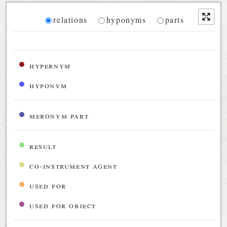
Diagram
relations
hyponyms
parts
Relations diagram for the current synset
hypernym
hyponym
meronym part
result
co-instrument agent
used for
used for object