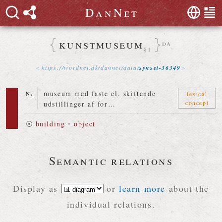
D
a
n
N
e
t
kunstmuseum
da
§1
https://
wordnet
.
dk
/
dannet
/
data
/
synset-36349
n.
museum med faste el. skiftende
lexical
concept
udstillinger af for…
⦿
building
•
object
Semantic relations
Display as
or
learn more
about the
individual relations.