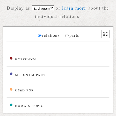
Display as
or
learn more
about the
individual relations.
Diagram
relations
parts
Relations diagram for the current synset
hypernym
meronym part
used for
domain topic