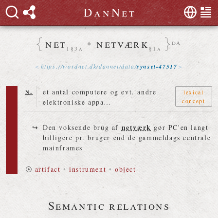
D
a
n
N
e
t
net
•
netværk
da
1§3a
§1a
https://
wordnet
.
dk
/
dannet
/
data
/
synset-47517
n.
et antal computere og evt. andre
lexical
concept
elektroniske appa…
netværk
Den voksende brug af
gør PC'en langt
billigere pr. bruger end de gammeldags centrale
mainframes
⦿
artifact
•
instrument
•
object
Semantic relations