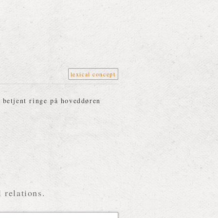
lexical concept
 betjent ringe på hoveddøren
 relations.