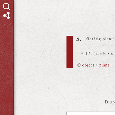
n.
flerårig plant
[De] gemte sig
⦿
object
•
plant
Disp