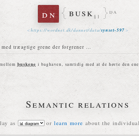
busk
dn
da
§1
https://
wordnet
.
dk
/
dannet
/
data
/
synset-597
e med træagtige grene der forgrener …
buskene
 mellem
i baghaven, samtidig med at de hørte den ene
Semantic relations
lay as
or
learn more
about the individual