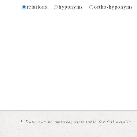
Diagram
relations
hyponyms
ortho-hyponyms
 for the current synset
!
Data may be omitted; view table for full details.