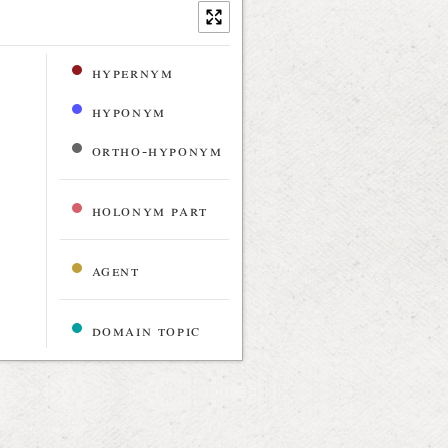
hypernym
hyponym
ortho-hyponym
holonym part
agent
domain topic