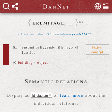
D
a
n
N
e
t
eremitage
da
§1(2)
https://
wordnet
.
dk
/
dannet
/
data
/
synset-77812
n.
ensomt beliggende lille jagt- el.
lexical
concept
lystslot
⦿
building
•
object
Semantic relations
Display as
or
learn more
about the
individual relations.