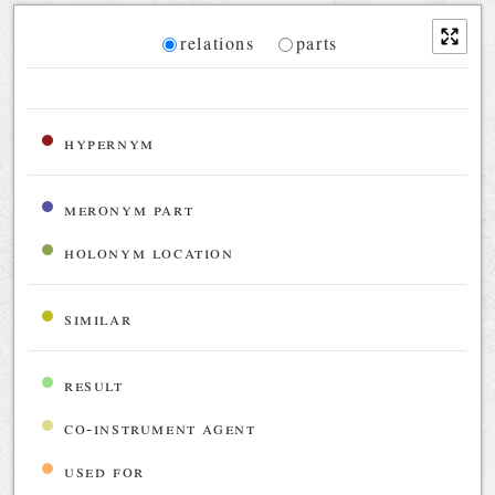
Diagram
relations
parts
Relations diagram for the current synset
hypernym
meronym part
holonym location
similar
result
co-instrument agent
used for