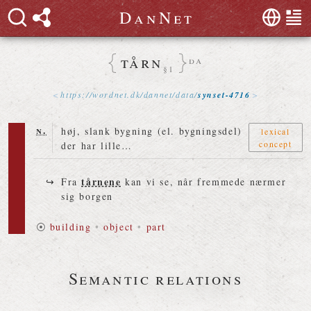
D
a
n
N
e
t
tårn
da
§1
https://
wordnet
.
dk
/
dannet
/
data
/
synset-4716
n.
høj, slank bygning (el. bygningsdel)
lexical
concept
der har lille…
tårnene
Fra
kan vi se, når fremmede nærmer
sig borgen
⦿
building
•
object
•
part
Semantic relations