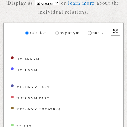
Display as
or
learn more
about the
individual relations.
Diagram
relations
hyponyms
parts
Relations diagram for the current synset
hypernym
hyponym
meronym part
holonym part
meronym location
result